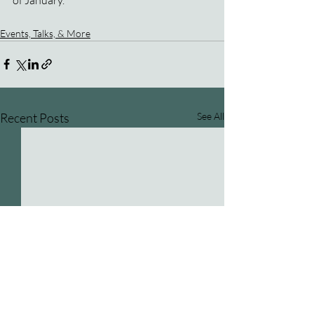
Events, Talks, & More
Recent Posts
See All