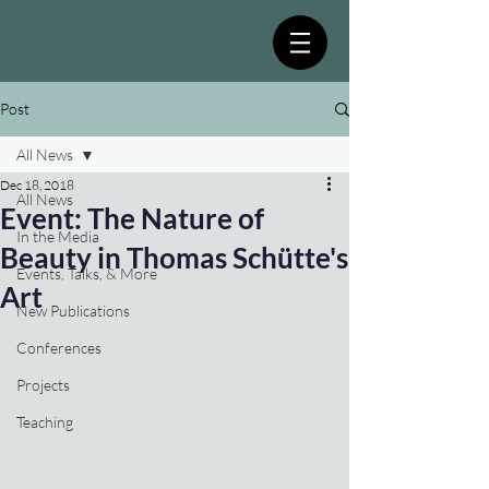
Post
All News
Dec 18, 2018
All News
Event: The Nature of
In the Media
Beauty in Thomas Schütte's
Events, Talks, & More
Art
New Publications
Conferences
Projects
Teaching