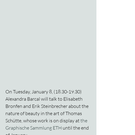
On Tuesday, January 8, (18.30-19.30) 
Alexandra Barcal will talk to Elisabeth 
Bronfen and Erik Steinbrecher about the 
nature of beauty in the art of Thomas 
Schütte, whose work is on display at 
the 
Graphische Sammlung ETH
 until the end 
of January.