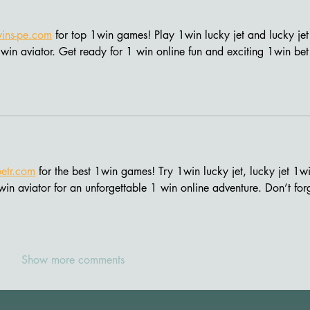
ins-pe.com
 for top 1win games! Play 1win lucky jet and lucky jet
win aviator. Get ready for 1 win online fun and exciting 1win bet
etr.com
 for the best 1win games! Try 1win lucky jet, lucky jet 1wi
win aviator for an unforgettable 1 win online adventure. Don’t for
Show more comments