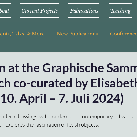
bout
Current Projects
Publications
Teaching
ents, Talks, & More
New Publications
Conferenc
on at the Graphische Sam
h co-curated by Elisabet
10. April – 7. Juli 2024)
odern drawings  with modern and contemporary art works 
ion explores the fascination of fetish objects. 