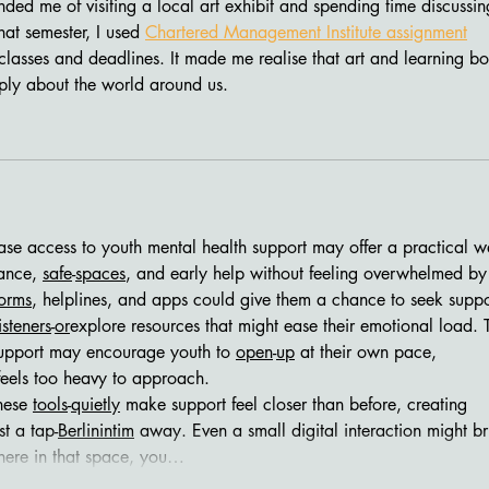
nded me of visiting a local art exhibit and spending time discussin
hat semester, I used 
Chartered Management Institute assignment
classes and deadlines. It made me realise that art and learning bo
ply about the world around us.
ance, 
safe
-
spaces
, and early help without feeling overwhelmed by
forms
, helplines, and apps could give them a chance to seek suppo
isteners
-
or
explore resources that might ease their emotional load. T
upport may encourage youth to 
open
-
up
 at their own pace, 
feels too heavy to approach.
hese 
tools
-
quietly
 make support feel closer than before, creating 
t a tap-
Berlinintim
 away. Even a small digital interaction might br
here in that space, you…