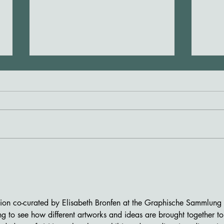
Watch the Farewell Lecture |
Digit
24.05.23
exhib
Frau 
Elis
ition co-curated by Elisabeth Bronfen at the Graphische Sammlung 
ng to see how different artworks and ideas are brought together to