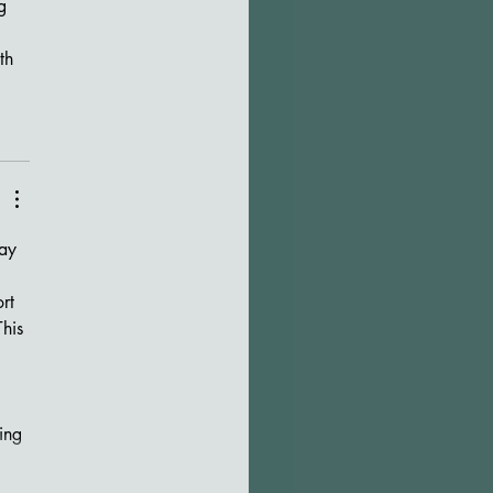
g 
th 
 
rt 
his 
ing 