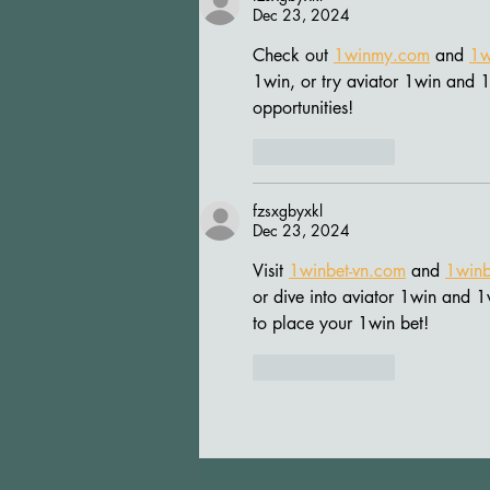
Dec 23, 2024
Check out 
1winmy.com
 and 
1w
1win, or try aviator 1win and 1
opportunities!
Like
Reply
fzsxgbyxkl
Dec 23, 2024
Visit 
1winbet-vn.com
 and 
1winb
or dive into aviator 1win and 1
to place your 1win bet!
Like
Reply