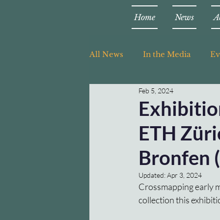
Home
News
A
All News
In the Media
Ev
Feb 5, 2024
Teaching
Exhibiti
ETH Züric
Bronfen (
Updated:
Apr 3, 2024
Crossmapping early m
collection this exhibit