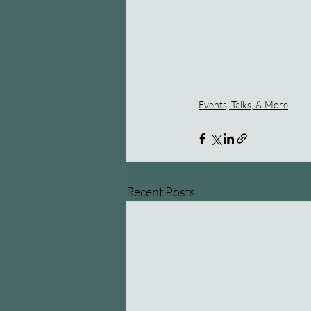
Events, Talks, & More
Recent Posts