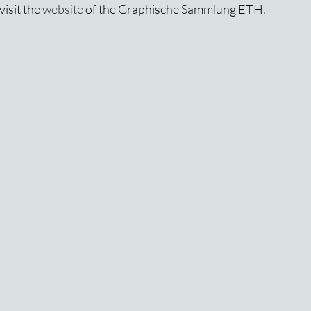
isit the 
website
 of the Graphische Sammlung ETH.