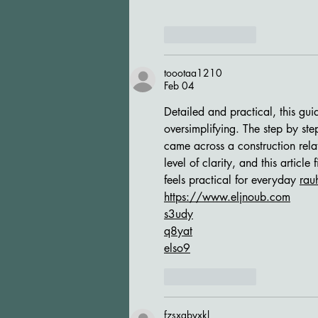
Like
Reply
toootaa1210
Feb 04
Detailed and practical, this gu
oversimplifying. The step by step
came across a construction rela
level of clarity, and this article 
feels practical for everyday 
rau
https://www.eljnoub.com
s3udy
q8yat
elso9
Like
Reply
fzsxgbyxkl