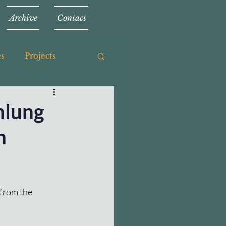
Archive
Contact
es
Projects
mlung
h
from the 