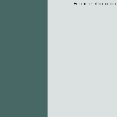
For more information v