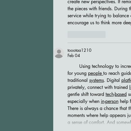
create new perspectives. It remi
the pieces with friends. During t
service while trying to balance 
encourage us to think more dee
Like
Reply
toootaa1210
Feb 04
	Using technology to increase access to youth mental health support may offer a practical way 
for young 
people
to reach guid
traditional 
systems
. Digital 
plat
privately, connect with trained 
l
gentle shift toward 
tech
-
based
 s
especially when 
in
-
person
 help 
There is always a chance that t
moments where help appears jus
a sense of comfort. And somew