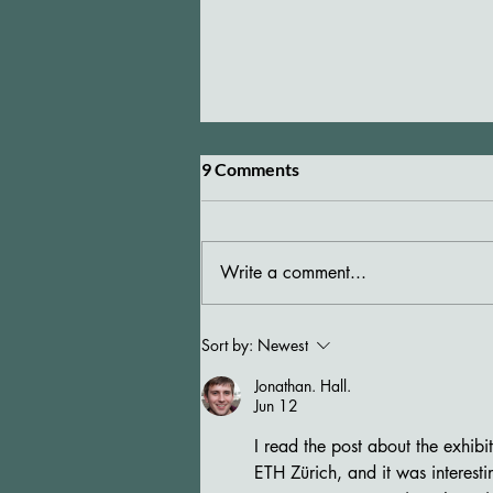
9 Comments
Write a comment...
Elisabeth Bronfen with Maria
Sort by:
Newest
Ceppi at "Je vous propose"
Jonathan. Hall.
Jun 12
I read the post about the exhib
ETH Zürich, and it was interesti