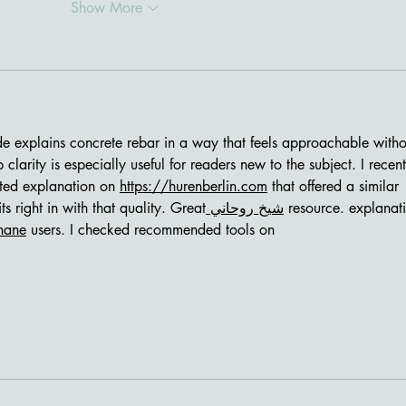
Show More
ide explains concrete rebar in a way that feels approachable witho
 clarity is especially useful for readers new to the subject. I recent
ted explanation on 
https://hurenberlin.com
 that offered a similar 
fits right in with that quality. Great
 شيخ روحاني
 resource. explanat
hane
 users. I checked recommended tools on 