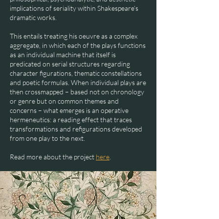
implications of seriality within Shakespeare’s
dramatic works.
This entails treating his oeuvre as a complex
aggregate, in which each of the plays functions
as an individual machine that itself is
predicated on serial structures regarding
character figurations, thematic constellations
and poetic formulas. When individual plays are
then crossmapped – based not on chronology
or genre but on common themes and
concerns – what emerges is an operative
hermeneutics: a reading effect that traces
transformations and refigurations developed
from one play to the next.
Read more about the project
here
.