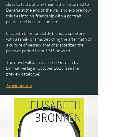
clues to find out why their father returned to
Bavaria at the end of the war and explore how
this ties into his friendship with a portrait
painter and Nazi collaborator.
Elisabeth Bronfen deftly blends a spy story
with a family drama, depicting the aftermath of
a culture of secrecy that characterized the
postwar period from 1945 onward.
The novel will be released in German by
Limmat Verlag
in October 2023 (see the
preview catalogue
).
Learn more >