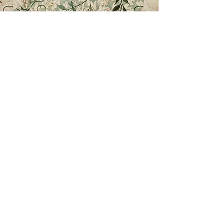
Lust auf...
More from Elisabeth's Kitchen
Elisabeth is currently working on her second
cookbook, titled
Lust auf...
Her first cookbook,
Obsessed: A Cultural Critic's
Life in the Kitchen
, which won the 2020
Gourmand Award in the US translation
section.
More information will be shared soon.