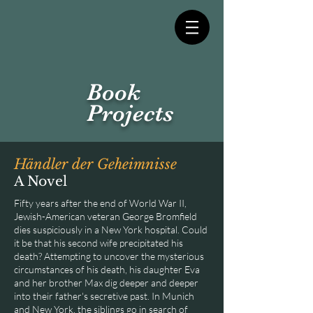
Book
Projects
Händler der Geheimnisse
A Novel
Fifty years after the end of World War II,
Jewish-American veteran George Bromfield
dies suspiciously in a New York hospital. Could
it be that his second wife precipitated his
death? Attempting to uncover the mysterious
circumstances of his death, his daughter Eva
and her brother Max dig deeper and deeper
into their father's secretive past. In Munich
and New York, the siblings go in search of