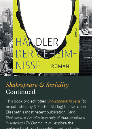
Shakespeare & Seriality
Continued
This book project, titled
Shakespeare: In Serie
(to
be published by S. Fischer Verlag) follows upon
Elisabeth's most recent publication,
Serial
Shakespeare: An Infinite Variety of Appropriations
in American TV Drama.
It will explore the
philosophical, psychoanalytic, and aesthetic