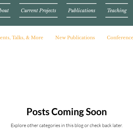
bout
Current Projects
Publications
Teaching
ents, Talks, & More
New Publications
Conferenc
Posts Coming Soon
Explore other categories in this blog or check back later.