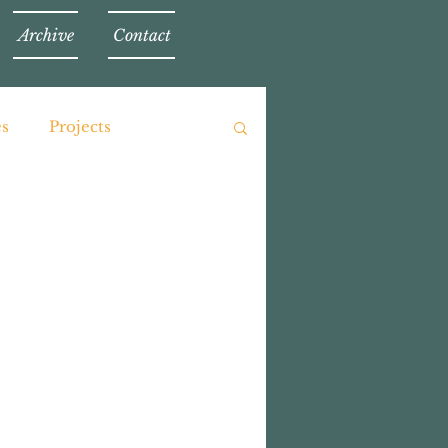
Archive
Contact
es
Projects