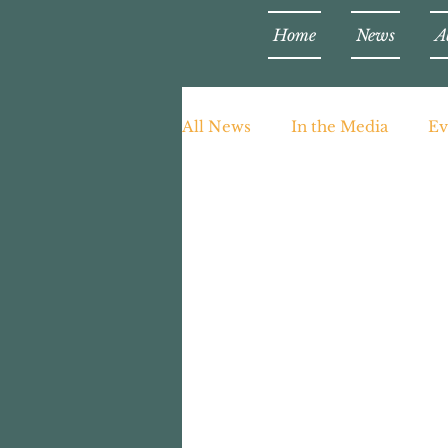
Home
News
A
All News
In the Media
Ev
Teaching