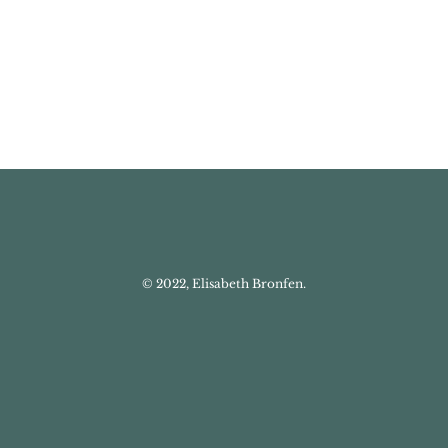
© 2022, Elisabeth Bronfen.