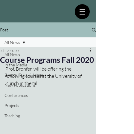
Post
All News
Jul 17, 2020
All News
Course Programs Fall 2020
In the Media
Prof. Bronfen will be offering the 
Events, Talks, & More
following courses at the University of 
Zurich in the fall:
New Publications
Conferences
Projects
Teaching