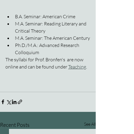
B.A. Seminar: American Crime
M.A. Seminar: Reading Literary and 
Critical Theory
M.A. Seminar: The American Century
Ph.D./M.A.: Advanced Research 
Colloquium
The syllabi for Prof. Bronfen's  are now 
online and can be found under 
Teaching
.
Recent Posts
See All