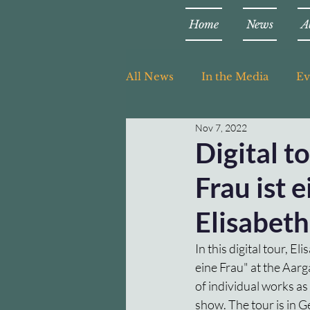
Home
News
A
All News
In the Media
Ev
Nov 7, 2022
Teaching
Digital t
Frau ist 
Elisabet
In this digital tour, E
eine Frau" at the Aar
of individual works as
show. The tour is in 