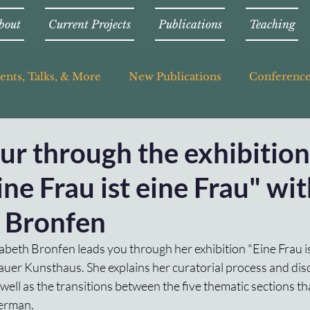
bout
Current Projects
Publications
Teaching
ents, Talks, & More
New Publications
Conferenc
our through the exhibition
eine Frau ist eine Frau" wi
h Bronfen
lisabeth Bronfen leads you through her exhibition "Eine Frau is
gauer Kunsthaus. She explains her curatorial process and di
 well as the transitions between the five thematic sections t
German.