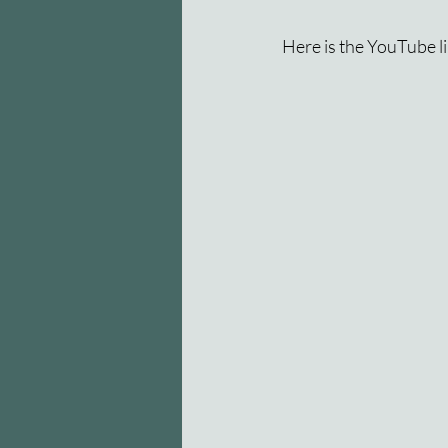
Here is the YouTube li