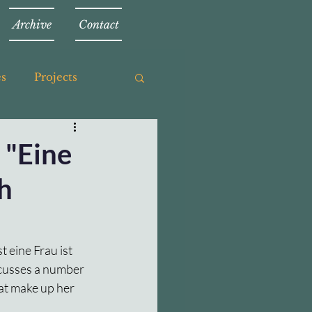
Archive
Contact
es
Projects
 "Eine
th
t eine Frau ist 
scusses a number 
hat make up her 