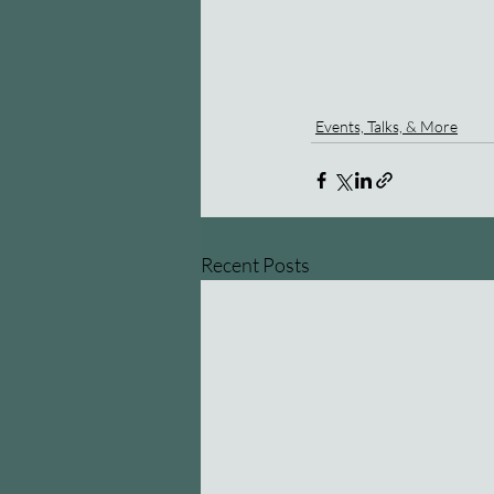
Events, Talks, & More
Recent Posts