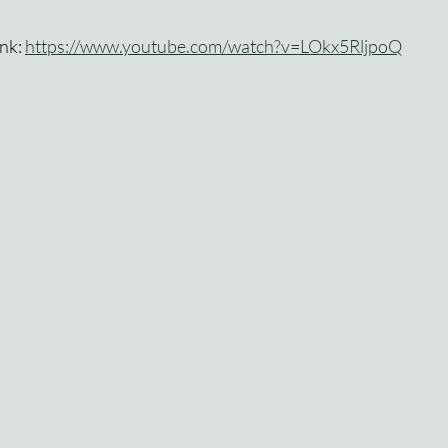
nk: 
https://www.youtube.com/watch?v=LOkx5RljpoQ