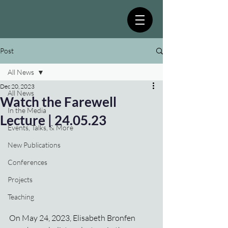
Post
All News
Dec 20, 2023
All News
Watch the Farewell
In the Media
Lecture | 24.05.23
Events, Talks, & More
New Publications
Conferences
Projects
Teaching
On May 24, 2023, Elisabeth Bronfen 