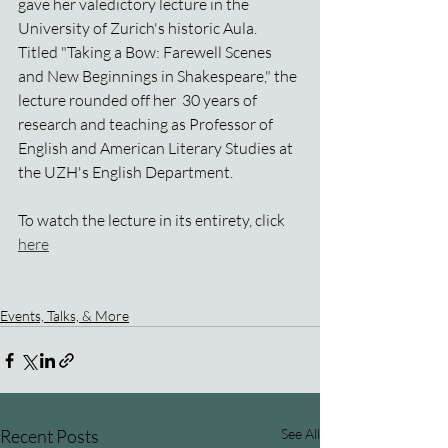
gave her valedictory lecture in the 
University of Zurich's historic Aula. 
Titled "Taking a Bow: Farewell Scenes 
and New Beginnings in Shakespeare," the 
lecture rounded off her  30 years of 
research and teaching as Professor of  
English and American Literary Studies at 
the UZH's English Department.
To watch the lecture in its entirety, click 
here
Events, Talks, & More
Recent Posts
See All