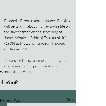
Elisabeth Bronfen and Johannes Binotto 
will be talking about 
Frankenstein
's life on 
the silver screen after a screening of 
James Whale's "Bride of Frankenstein" 
(1935) at the Zurich cinema filmpodium 
on January 29.
Tickets for the screening and following 
discussion can be purchased 
here
.
Events, Talks, & More
Recent Posts
See All