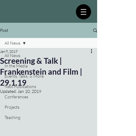
Post
All News
Jan 9, 2019
All News
Screening & Talk |
In the Media
Frankenstein and Film |
Events, Talks, & More
29.1.19
New Publications
Updated:
Jan 10, 2019
Conferences
Projects
Teaching