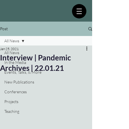
Post
All News
Jan 25, 2021
All News
Interview | Pandemic
In the Media
Archives | 22.01.21
Events, Talks, & More
New Publications
Conferences
Projects
Teaching