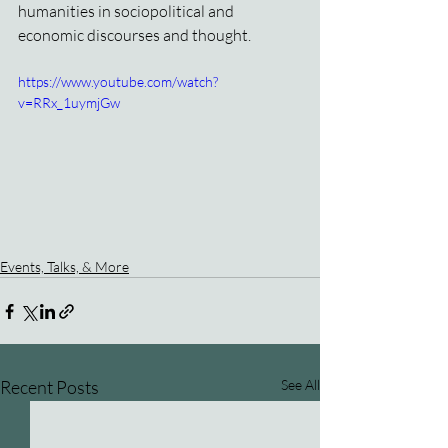
humanities in sociopolitical and 
economic discourses and thought.
https://www.youtube.com/watch?
v=RRx_1uymjGw
Events, Talks, & More
Recent Posts
See All