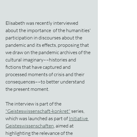
Elisabeth was recently interviewed 
about the importance  of the humanities' 
participation in discourses about the 
pandemic and its effects, proposing that 
we draw on the pandemic archives of the 
cultural imaginary––histories and 
fictions that have captured and 
processed moments of crisis and their 
consequences––to better understand 
the present moment.
The interview is part of the 
"Geisteswissenschaft-konkret"
 series, 
which was launched as part of 
Initiative 
Geisteswissenschaften
, aimed at 
highlighting the relevance of the 